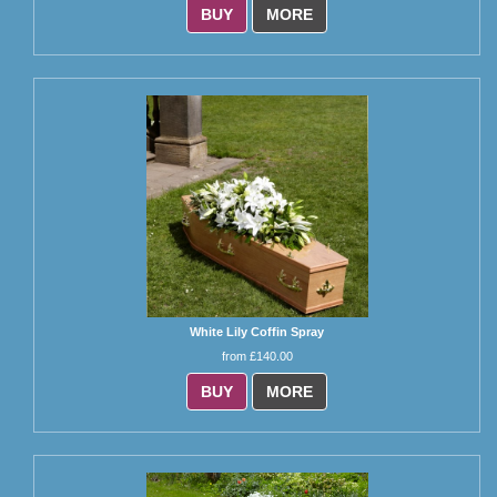
BUY
MORE
White Lily Coffin Spray
from £140.00
BUY
MORE