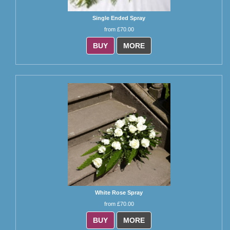
Single Ended Spray
from £70.00
BUY
MORE
White Rose Spray
from £70.00
BUY
MORE