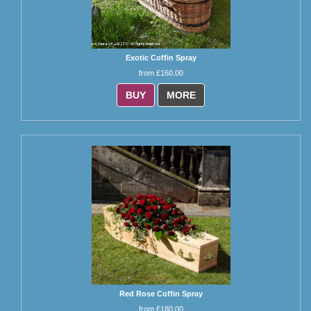
Exotic Coffin Spray
from £160.00
BUY
MORE
Red Rose Coffin Spray
from £180.00