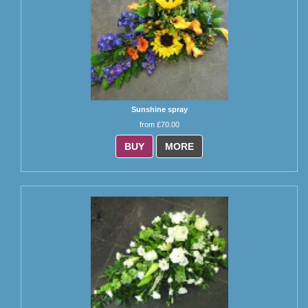
Sunshine spray
from £70.00
BUY
MORE