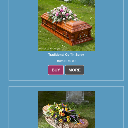
Traditional Coffin Spray
from £140.00
BUY
MORE