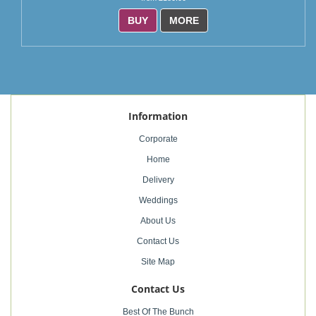
BUY
MORE
Information
Corporate
Home
Delivery
Weddings
About Us
Contact Us
Site Map
Contact Us
Best Of The Bunch