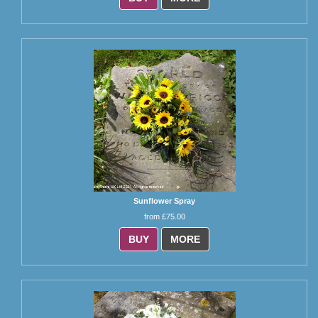
Sunflower Spray
from £75.00
BUY
MORE