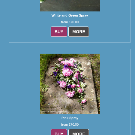
White and Green Spray
from £70.00
BUY
MORE
Pink Spray
from £70.00
BUY
MORE