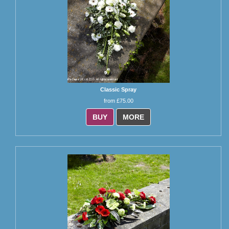
Classic Spray
from £75.00
BUY
MORE