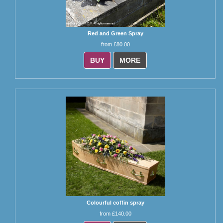
Red and Green Spray
from £80.00
BUY
MORE
Colourful coffin spray
from £140.00