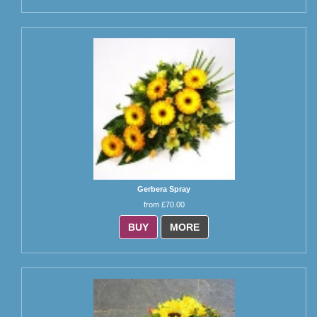
Gerbera Spray
from £70.00
BUY
MORE