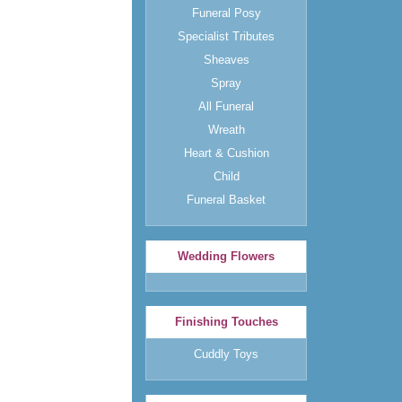
Funeral Posy
Specialist Tributes
Sheaves
Spray
All Funeral
Wreath
Heart & Cushion
Child
Funeral Basket
Wedding Flowers
Finishing Touches
Cuddly Toys