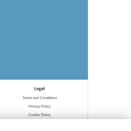
Legal
Terms and Conditions
Privacy Policy
Cookie Policy
Website created by
floristPro