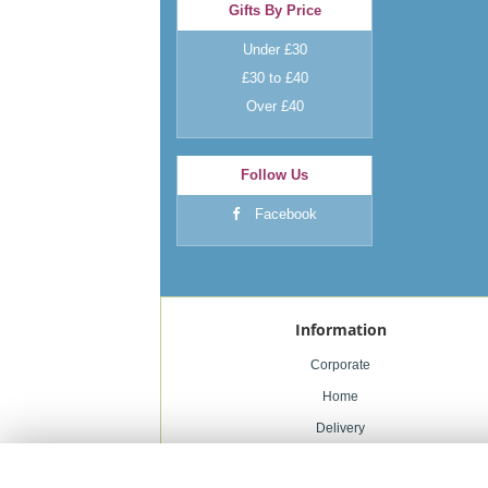
Gifts By Price
Under £30
£30 to £40
Over £40
Follow Us
Facebook
Information
Corporate
Home
Delivery
Weddings