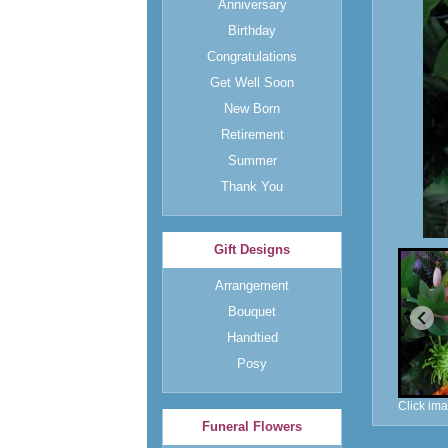
Anniversary
Birthday
Congratulations
Get Well Soon
New Born
Retirement
Summer
Thank You
Gift Designs
Arrangement
Bouquet
Handtied
Posy
Click ima
Funeral Flowers