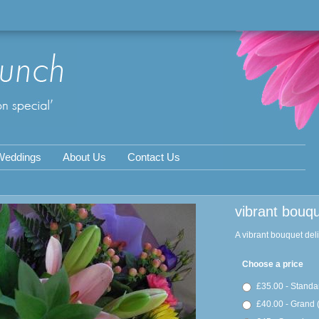
Weddings
About Us
Contact Us
vibrant bouq
A vibrant bouquet del
Choose a price
£35.00 - Standa
£40.00 - Grand 