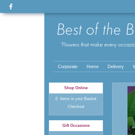
Corporate
Home
Delivery
Shop Online
0 Items in your Basket
Checkout
Gift Occasions