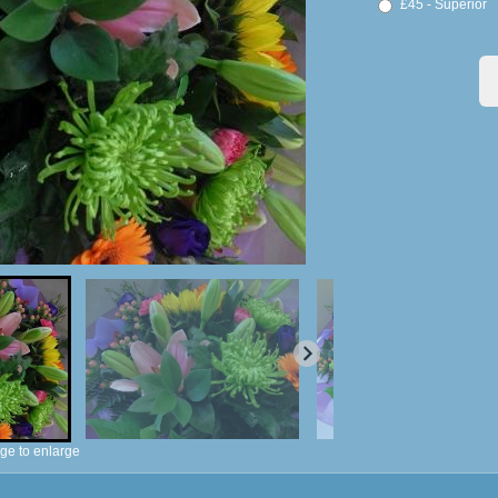
£45 - Superior
ge to enlarge