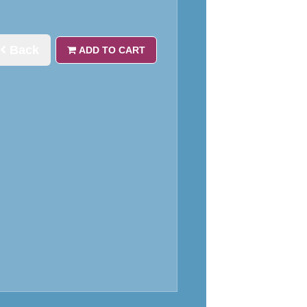
Back
ADD TO CART