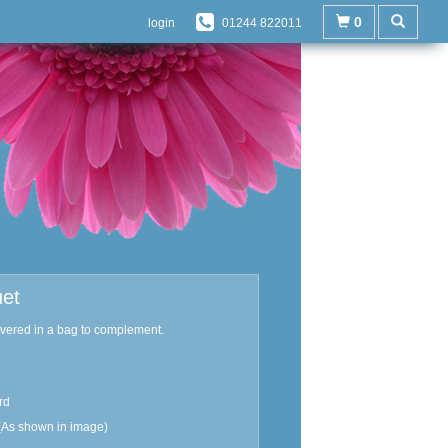
0
login
01244 822011
uet
ivered in a bag to complement.
rd
(As shown in image)