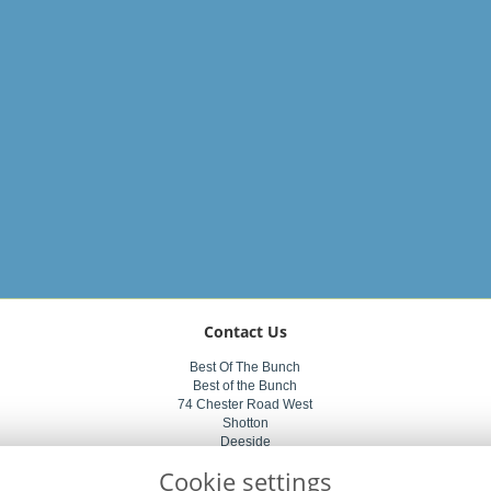
Contact Us
Best Of The Bunch
Best of the Bunch
74 Chester Road West
Shotton
Deeside
CH5 1BZ
Cookie settings
01244 822011